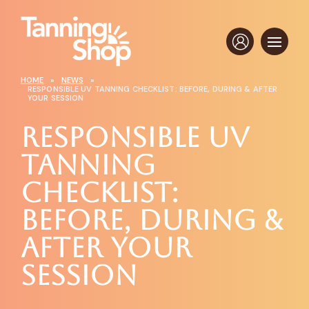
HOME
»
NEWS
»
RESPONSIBLE UV TANNING CHECKLIST: BEFORE, DURING & AFTER
YOUR SESSION
Responsible UV
Tanning
Checklist:
Before, During &
After Your
Session