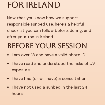
for Ireland
Now that you know how we support
responsible sunbed use, here’s a helpful
checklist you can follow before, during, and
after your tan in Ireland.
Before Your Session
I am over 18 and have a valid photo ID
I have read and understood the risks of UV
exposure
I have had (or will have) a consultation
I have not used a sunbed in the last 24
hours