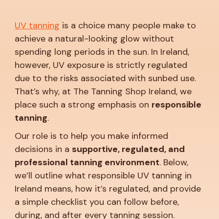
UV tanning
is a choice many people make to
achieve a natural-looking glow without
spending long periods in the sun. In Ireland,
however, UV exposure is strictly regulated
due to the risks associated with sunbed use.
That’s why, at The Tanning Shop Ireland, we
place such a strong emphasis on
responsible
tanning
.
Our role is to help you make informed
decisions in a
supportive, regulated, and
professional tanning environment
. Below,
we’ll outline what responsible UV tanning in
Ireland means, how it’s regulated, and provide
a simple checklist you can follow before,
during, and after every tanning session.