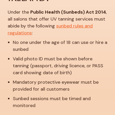
Under the
Public Health (Sunbeds) Act 2014
,
all salons that offer UV tanning services must
abide by the following
sunbed rules and
regulations
:
No one under the age of 18 can use or hire a
sunbed
Valid photo ID must be shown before
tanning (passport, driving licence, or PASS
card showing date of birth)
Mandatory protective eyewear must be
provided for all customers
Sunbed sessions must be timed and
monitored