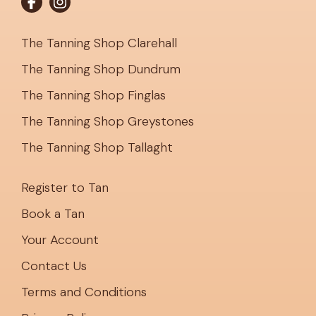
The Tanning Shop Clarehall
The Tanning Shop Dundrum
The Tanning Shop Finglas
The Tanning Shop Greystones
The Tanning Shop Tallaght
Register to Tan
Book a Tan
Your Account
Contact Us
Terms and Conditions
Privacy Policy