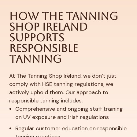
How The Tanning
Shop Ireland
Supports
Responsible
Tanning
At The Tanning Shop Ireland, we don’t just
comply with HSE tanning regulations; we
actively uphold them. Our approach to
responsible tanning includes:
Comprehensive and ongoing staff training
on UV exposure and Irish regulations
Regular customer education on responsible
tanning practices