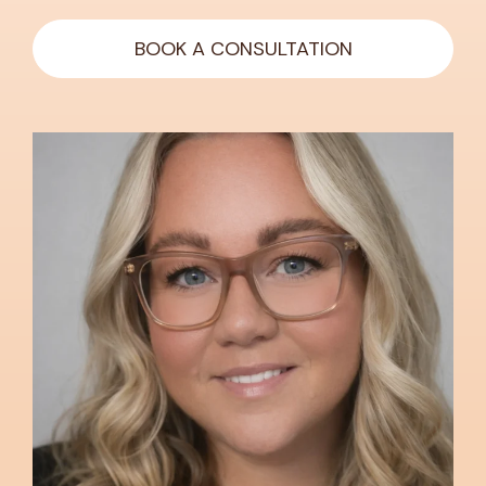
BOOK A CONSULTATION