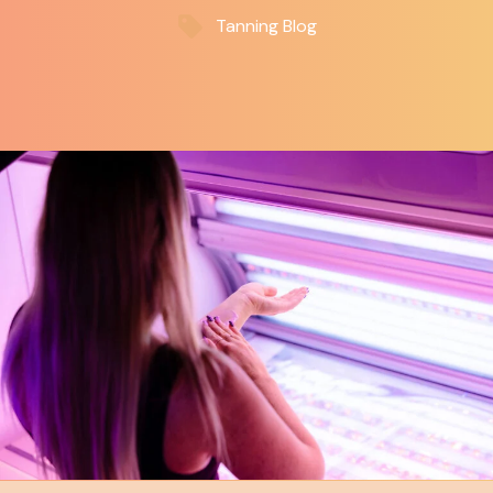
Tanning Blog