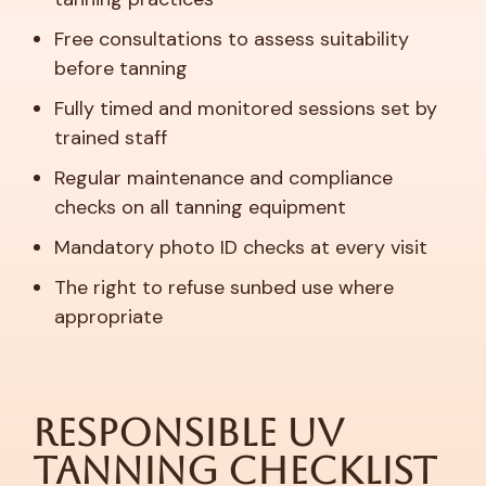
Free consultations to assess suitability
before tanning
Fully timed and monitored sessions set by
trained staff
Regular maintenance and compliance
checks on all tanning equipment
Mandatory photo ID checks at every visit
The right to refuse sunbed use where
appropriate
Responsible UV
Tanning Checklist