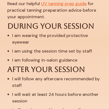
Read our helpful
UV tanning prep guide
for
practical tanning preparation advice before
your appointment.
During Your Session
I am wearing the provided protective
eyewear
I am using the session time set by staff
I am following in-salon guidance
After Your Session
I will follow any aftercare recommended by
staff
I will wait at least 24 hours before another
session