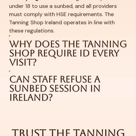
under 18 to use a sunbed, and all providers
must comply with HSE requirements. The
Tanning Shop Ireland operates in line with
these regulations.
Why Does The Tanning
Shop Require ID Every
Visit?
Can Staff Refuse a
Sunbed Session in
Ireland?
Trust The Tanning