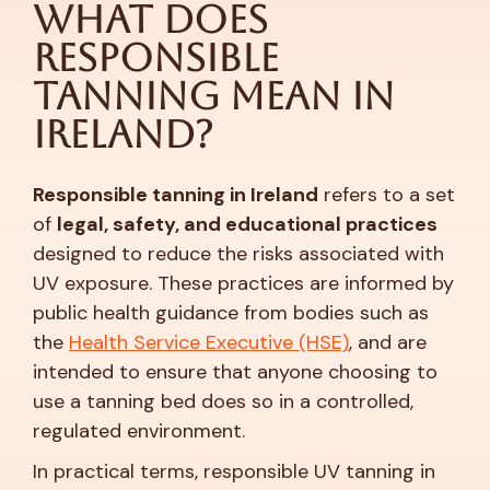
What Does
Responsible
Tanning Mean in
Ireland?
Responsible tanning in Ireland
refers to a set
of
legal, safety, and educational practices
designed to reduce the risks associated with
UV exposure. These practices are informed by
public health guidance from bodies such as
the
Health Service Executive (HSE)
, and are
intended to ensure that anyone choosing to
use a tanning bed does so in a controlled,
regulated environment.
In practical terms, responsible UV tanning in