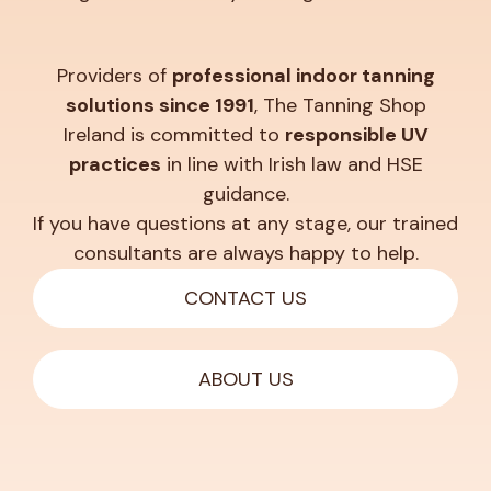
Providers of
professional indoor tanning
solutions since 1991
, The Tanning Shop
Ireland is committed to
responsible UV
practices
in line with Irish law and HSE
guidance.
If you have questions at any stage, our trained
consultants are always happy to help.
CONTACT US
ABOUT US