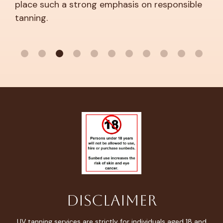
you’re definitely not alone.
 emphasis on responsible
Disclaimer
UV tanning services are strictly for individuals aged 18 and