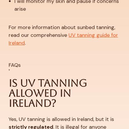
I will monitor my skin and pause if concerns
arise
For more information about sunbed tanning,
read our comprehensive
UV tanning guide for
Ireland
.
FAQs
Is UV Tanning
Allowed in
Ireland?
Yes, UV tanning is allowed in Ireland, but it is
strictly regulated
. It is illegal for anyone