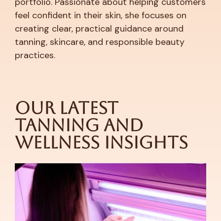
portfolio. Passionate about helping customers
feel confident in their skin, she focuses on
creating clear, practical guidance around
tanning, skincare, and responsible beauty
practices.
Our Latest
Tanning and
Wellness Insights