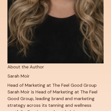
About the Author
Sarah Moir
Head of Marketing at The Feel Good Group
Sarah Moir is Head of Marketing at The Feel
Good Group, leading brand and marketing
strategy across its tanning and wellness