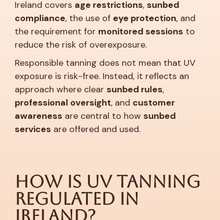
Ireland covers
age restrictions
,
sunbed
compliance
, the use of
eye protection
, and
the requirement for
monitored sessions
to
reduce the risk of overexposure.
Responsible tanning does not mean that UV
exposure is risk-free. Instead, it reflects an
approach where clear
sunbed rules
,
professional oversight
, and
customer
awareness
are central to how
sunbed
services
are offered and used.
How is UV Tanning
Regulated in
Ireland?