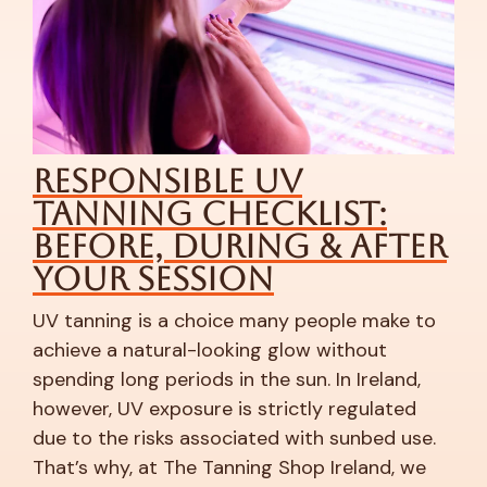
le UV
Red Light The
hecklist:
Your Winter 
uring & After
Saviour
ion
As the days grow darker a
drop, it’s not just our mood
ice many people make to
Cold weather and constant
ooking glow without
often strip the skin of moist
 in the sun. In Ireland,
irritated, blemished, or mo
 is strictly regulated
usual. If your complexion fe
ociated with sunbed use.
unpredictable during the c
anning Shop Ireland, we