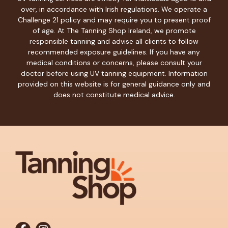
over, in accordance with Irish regulations. We operate a
Challenge 21 policy and may require you to present proof
of age. At The Tanning Shop Ireland, we promote
responsible tanning and advise all clients to follow
recommended exposure guidelines. If you have any
medical conditions or concerns, please consult your
doctor before using UV tanning equipment. Information
provided on this website is for general guidance only and
does not constitute medical advice.