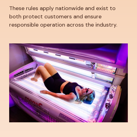
These rules apply nationwide and exist to
both protect customers and ensure
responsible operation across the industry.