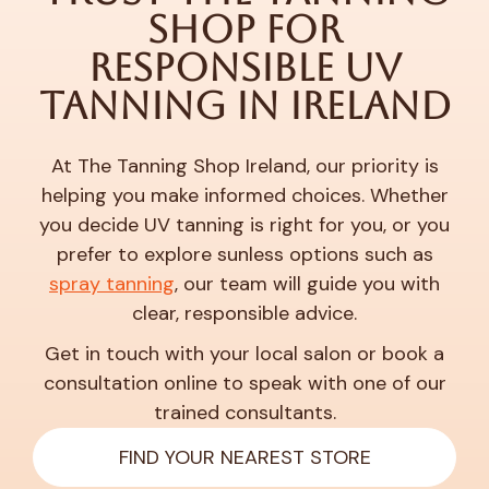
Shop for
Responsible UV
Tanning in Ireland
At The Tanning Shop Ireland, our priority is
helping you make informed choices. Whether
you decide UV tanning is right for you, or you
prefer to explore sunless options such as
spray tanning
, our team will guide you with
clear, responsible advice.
Get in touch with your local salon or book a
consultation online to speak with one of our
trained consultants.
FIND YOUR NEAREST STORE