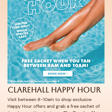
Clarehall Happy Hour
Visit between 8–10am to shop exclusive
Happy Hour offers and grab a free sachet of