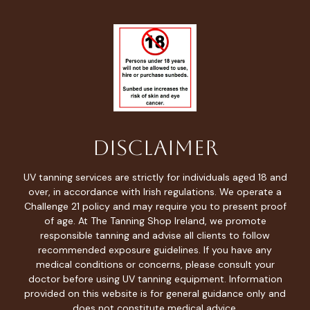
Disclaimer
UV tanning services are strictly for individuals aged 18 and
over, in accordance with Irish regulations. We operate a
Challenge 21 policy and may require you to present proof
of age. At The Tanning Shop Ireland, we promote
responsible tanning and advise all clients to follow
recommended exposure guidelines. If you have any
medical conditions or concerns, please consult your
doctor before using UV tanning equipment. Information
provided on this website is for general guidance only and
does not constitute medical advice.