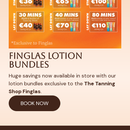
Finglas Lotion
Bundles
Huge savings now available in store with our
lotion bundles exclusive to the
The Tanning
Shop Finglas
.
BOOK NOW