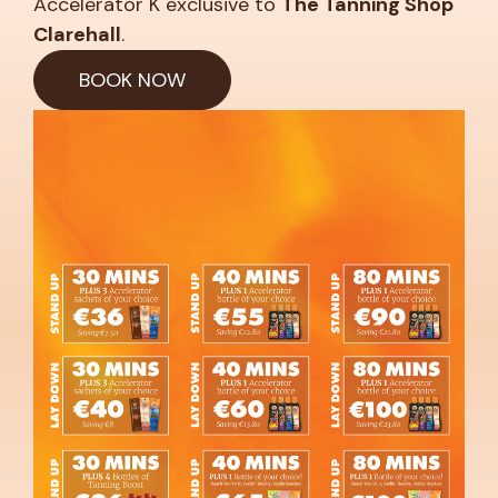
Accelerator K exclusive to
The Tanning Shop
Clarehall
.
BOOK NOW