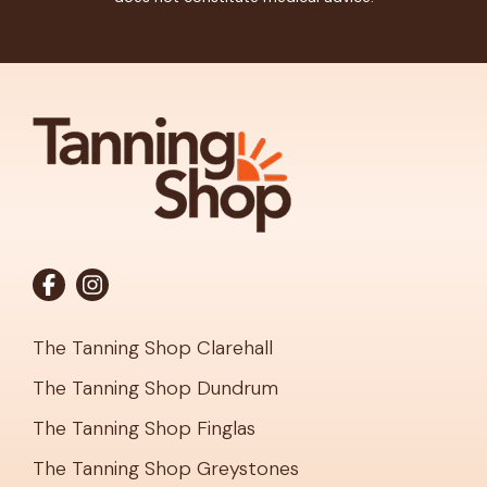
The Tanning Shop Clarehall
The Tanning Shop Dundrum
The Tanning Shop Finglas
The Tanning Shop Greystones