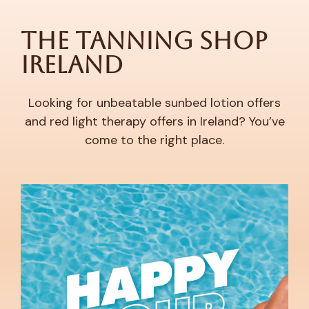
The Tanning Shop
Ireland
Looking for unbeatable sunbed lotion offers
and red light therapy offers in Ireland? You’ve
come to the right place.