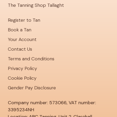
The Tanning Shop Tallaght
Register to Tan
Book a Tan
Your Account
Contact Us
Terms and Conditions
Privacy Policy
Cookie Policy
Gender Pay Disclosure
Company number: 573066, VAT number:
3395234NH
Location: ABC Tanning, Unit 2, Clarehall