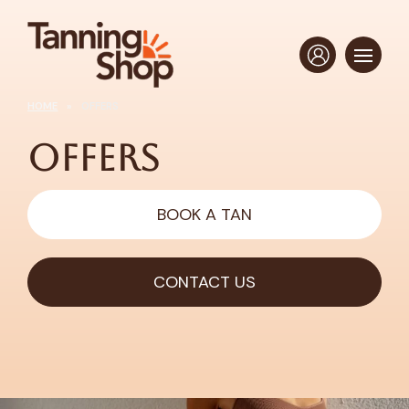
HOME
»
OFFERS
Offers
BOOK A TAN
CONTACT US