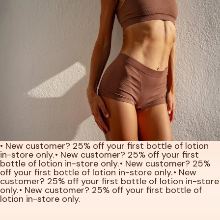
• New customer? 25% off your first bottle of lotion
in-store only.
• New customer? 25% off your first
bottle of lotion in-store only.
• New customer? 25%
off your first bottle of lotion in-store only.
• New
customer? 25% off your first bottle of lotion in-store
only.
• New customer? 25% off your first bottle of
lotion in-store only.