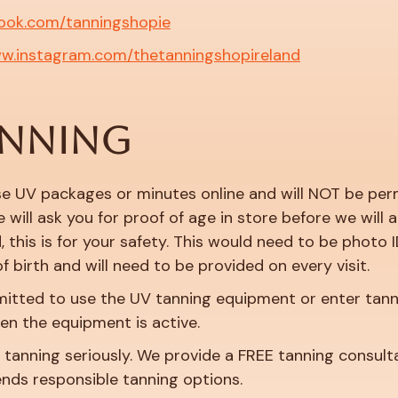
ook.com/tanningshopie
ww.instagram.com/thetanningshopireland
ANNING
e UV packages or minutes online and will NOT be permi
 will ask you for proof of age in store before we will
 this is for your safety. This would need to be photo I
f birth and will need to be provided on every visit.
mitted to use the UV tanning equipment or enter tann
en the equipment is active.
anning seriously. We provide a FREE tanning consultati
ends responsible tanning options.