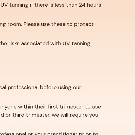
UV tanning if there is less than 24 hours
ing room. Please use these to protect
the risks associated with UV tanning.
al professional before using our
nyone within their first trimester to use
or third trimester, we will require you
rofessional or your practitioner prior to