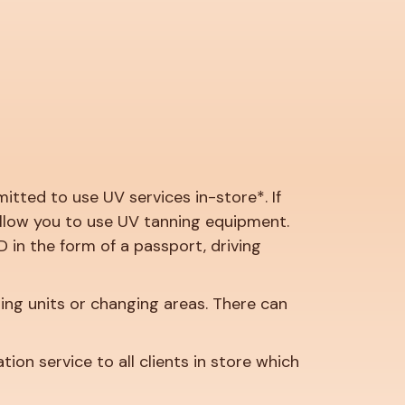
tted to use UV services in-store*. If
 allow you to use UV tanning equipment.
D in the form of a passport, driving
ing units or changing areas. There can
on service to all clients in store which