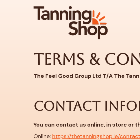
Terms & Co
The Feel Good Group Ltd T/A The Tann
CONTACT INFO
You can contact us online, in store or 
Online:
https://thetanningshop.ie/contac