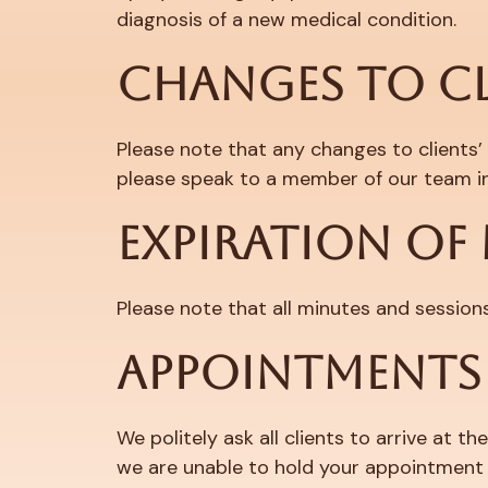
diagnosis of a new medical condition.
CHANGES TO C
Please note that any changes to clients’
please speak to a member of our team in
EXPIRATION OF
Please note that all minutes and session
APPOINTMENTS
We politely ask all clients to arrive at 
we are unable to hold your appointment if