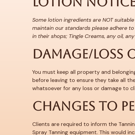
LOTION NOTIC
Some lotion ingredients are NOT suitable
maintain our standards please adhere to 
in their shops; Tingle Creams, any oil, a
DAMAGE/LOSS O
You must keep all property and belongings
before leaving to ensure they take all t
whatsoever for any loss or damage to cli
CHANGES TO P
Clients are required to inform the Tannin
Spray Tanning equipment. This would inc