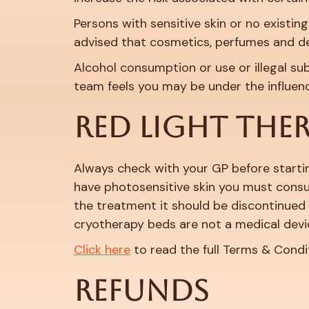
Persons with sensitive skin or no existing
advised that cosmetics, perfumes and d
Alcohol consumption or use or illegal su
team feels you may be under the influe
RED LIGHT THE
Always check with your GP before startin
have photosensitive skin you must consul
the treatment it should be discontinued 
cryotherapy beds are not a medical devi
Click here
to read the full Terms & Condi
REFUNDS