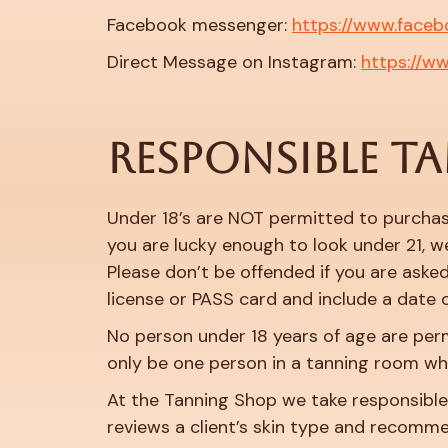
Facebook messenger:
https://www.faceb
Direct Message on Instagram:
https://w
RESPONSIBLE T
Under 18’s are NOT permitted to purchas
you are lucky enough to look under 21, we
Please don’t be offended if you are asked,
license or PASS card and include a date o
No person under 18 years of age are per
only be one person in a tanning room wh
At the Tanning Shop we take responsible t
reviews a client’s skin type and recomm