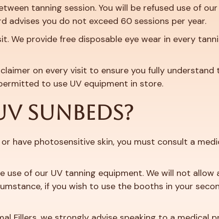
ween tanning session. You will be refused use of our 
d advises you do not exceed 60 sessions per year.
it. We provide free disposable eye wear in every tann
claimer on every visit to ensure you fully understand 
permitted to use UV equipment in store.
UV SUNBEDS?
or have photosensitive skin, you must consult a medic
he use of our UV tanning equipment. We will not allow a
mstance, if you wish to use the booths in your second 
mal Fillers, we strongly advise speaking to a medical p