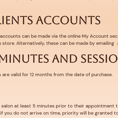
LIENTS ACCOUNTS
 accounts can be made via the online My Account secti
 store. Alternatively, these can be made by emailing
 MINUTES AND SESSI
s are valid for 12 months from the date of purchase.
the salon at least 5 minutes prior to their appointment
 you do not arrive on time, priority will be granted to