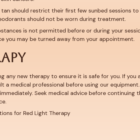
 tan should restrict their first few sunbed sessions to
eodorants should not be worn during treatment.
bstances is not permitted before or during your sessio
nce you may be turned away from your appointment.
RAPY
g any new therapy to ensure it is safe for you. If yo
t a medical professional before using our equipment. I
immediately. Seek medical advice before continuing t
ce.
tions for Red Light Therapy