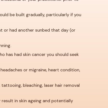
d be built gradually, particularly if you
ht or had another sunbed that day (or
nning.
who has had skin cancer you should seek
g, headaches or migraine, heart condition,
 tattooing, bleaching, laser hair removal
esult in skin ageing and potentially