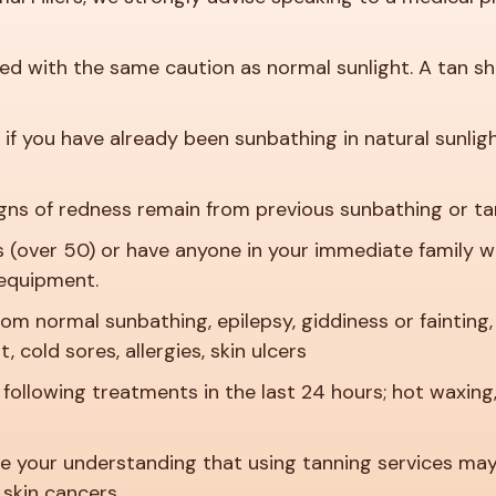
 with the same caution as normal sunlight. A tan shoul
if you have already been sunbathing in natural sunlig
gns of redness remain from previous sunbathing or ta
s (over 50) or have anyone in your immediate family 
 equipment.
 from normal sunbathing, epilepsy, giddiness or faintin
 cold sores, allergies, skin ulcers
following treatments in the last 24 hours; hot waxing,
 your understanding that using tanning services may r
 skin cancers.