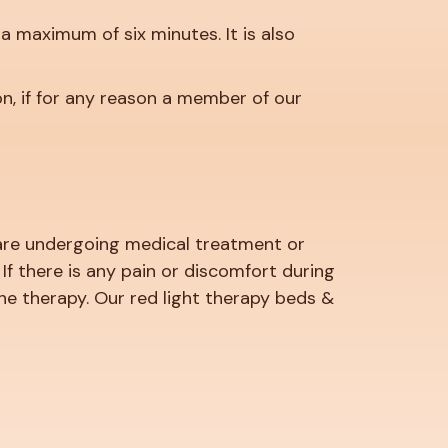
 a maximum of six minutes. It is also
n, if for any reason a member of our
u are undergoing medical treatment or
f there is any pain or discomfort during
he therapy. Our red light therapy beds &