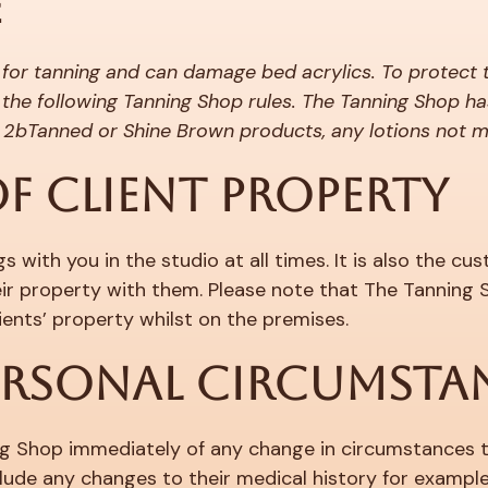
E
 for tanning and can damage bed acrylics. To protect 
the following Tanning Shop rules. The Tanning Shop ha
ny 2bTanned or Shine Brown products, any lotions not 
F CLIENT PROPERTY
 with you in the studio at all times. It is also the c
heir property with them. Please note that The Tanning
ents’ property whilst on the premises.
ERSONAL CIRCUMSTA
g Shop immediately of any change in circumstances tha
lude any changes to their medical history for exampl