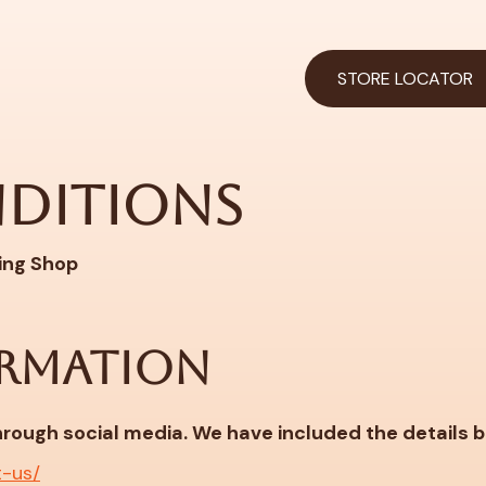
STORE LOCATOR
nditions
ing Shop
RMATION
through social media. We have included the details 
t-us/