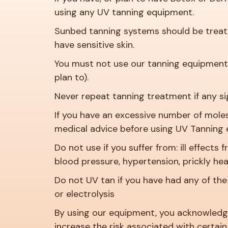
using any UV tanning equipment.
Sunbed tanning systems should be treated
have sensitive skin.
You must not use our tanning equipment 
plan to).
Never repeat tanning treatment if any si
If you have an excessive number of mole
medical advice before using UV Tanning
Do not use if you suffer from: ill effects
blood pressure, hypertension, prickly heat,
Do not UV tan if you have had any of the 
or electrolysis
By using our equipment, you acknowledge
increase the risk associated with certain