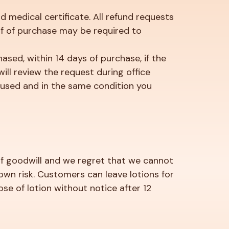
d medical certificate. All refund requests
of of purchase may be required to
hased, within 14 days of purchase, if the
ill review the request during office
unused and in the same condition you
e of goodwill and we regret that we cannot
 own risk. Customers can leave lotions for
e of lotion without notice after 12