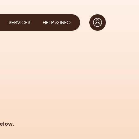
SERVICES
HELP & INFO
below.