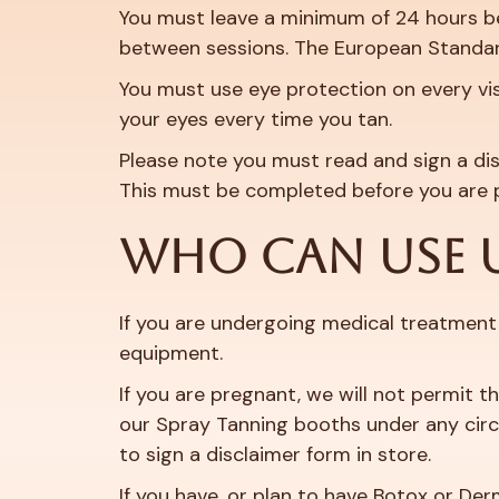
You must leave a minimum of 24 hours bet
between sessions. The European Standar
You must use eye protection on every vis
your eyes every time you tan.
Please note you must read and sign a dis
This must be completed before you are 
WHO CAN USE 
If you are undergoing medical treatment 
equipment.
If you are pregnant, we will not permit t
our Spray Tanning booths under any circu
to sign a disclaimer form in store.
If you have, or plan to have Botox or Der