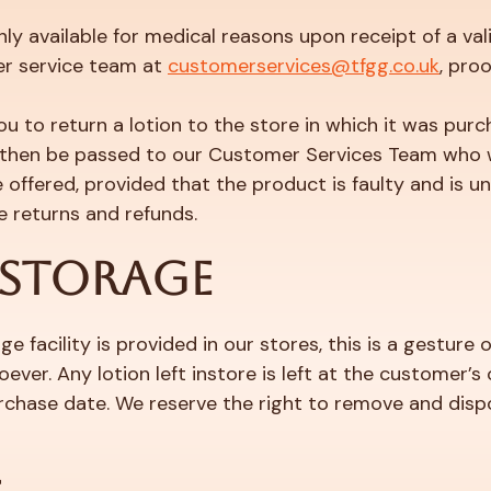
y available for medical reasons upon receipt of a vali
r service team at
customerservices@tfgg.co.uk
, pro
ou to return a lotion to the store in which it was purc
ll then be passed to our Customer Services Team who w
offered, provided that the product is faulty and is 
se returns and refunds.
 STORAGE
e facility is provided in our stores, this is a gestur
ever. Any lotion left instore is left at the customer’s
hase date. We reserve the right to remove and dispos