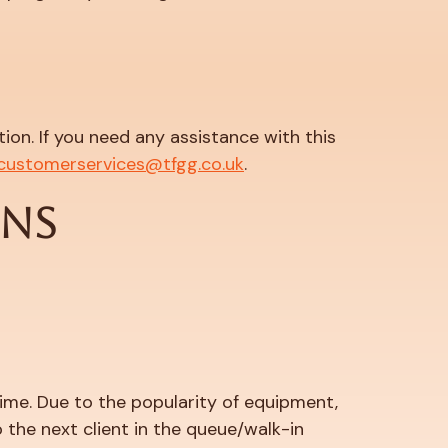
on. If you need any assistance with this
customerservices@tfgg.co.uk
.
ONS
 time. Due to the popularity of equipment,
 the next client in the queue/walk-in