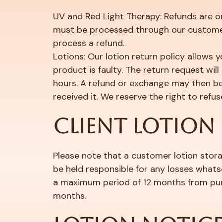
UV and Red Light Therapy: Refunds are onl
must be processed through our custome
process a refund.
Lotions: Our lotion return policy allows y
product is faulty. The return request wi
hours. A refund or exchange may then be 
received it. We reserve the right to refu
CLIENT LOTION
Please note that a customer lotion storag
be held responsible for any losses whatso
a maximum period of 12 months from purc
months.