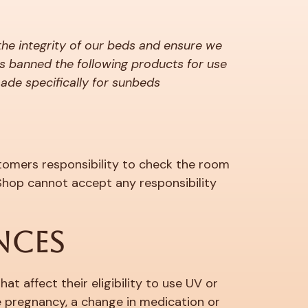
the integrity of our beds and ensure we
s banned the following products for use
made specifically for sunbeds
ustomers responsibility to check the room
 Shop cannot accept any responsibility
NCES
t affect their eligibility to use UV or
e pregnancy, a change in medication or