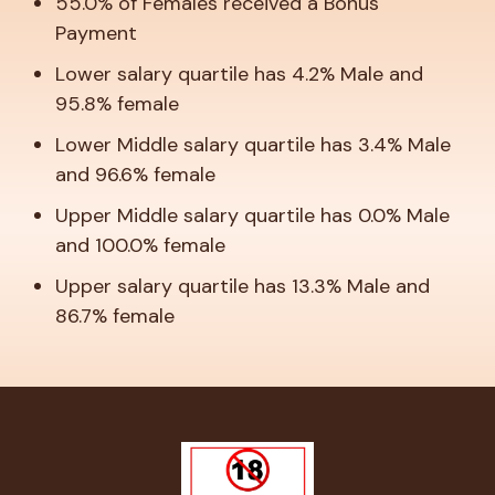
55.0% of Females received a Bonus
Payment
Lower salary quartile has 4.2% Male and
95.8% female
Lower Middle salary quartile has 3.4% Male
and 96.6% female
Upper Middle salary quartile has 0.0% Male
and 100.0% female
Upper salary quartile has 13.3% Male and
86.7% female