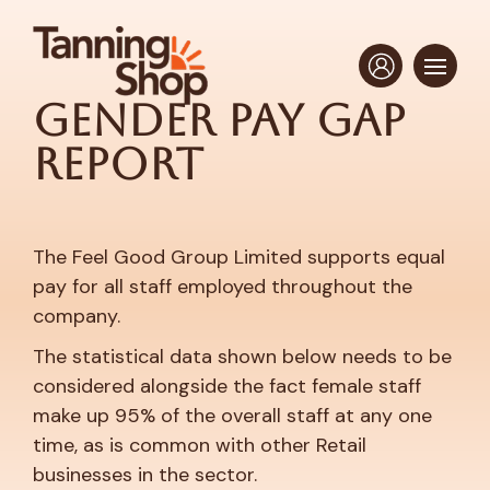
Gender Pay Gap
Report
The Feel Good Group Limited supports equal
pay for all staff employed throughout the
company.
The statistical data shown below needs to be
considered alongside the fact female staff
make up 95% of the overall staff at any one
time, as is common with other Retail
businesses in the sector.