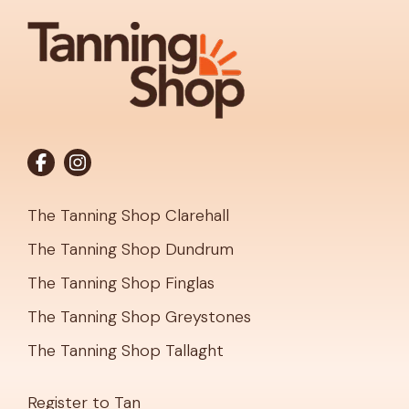
The Tanning Shop Clarehall
The Tanning Shop Dundrum
The Tanning Shop Finglas
The Tanning Shop Greystones
The Tanning Shop Tallaght
Register to Tan