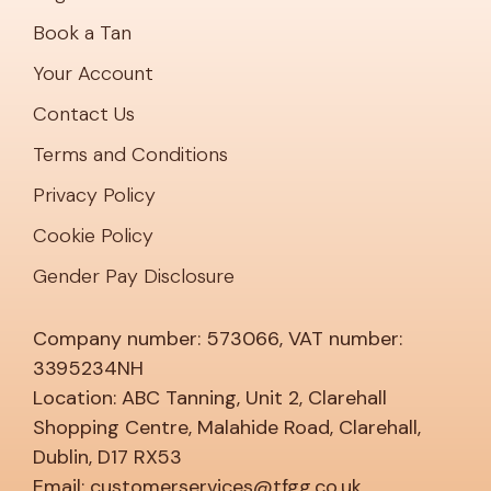
Book a Tan
Your Account
Contact Us
Terms and Conditions
Privacy Policy
Cookie Policy
Gender Pay Disclosure
Company number: 573066, VAT number:
3395234NH
Location: ABC Tanning, Unit 2, Clarehall
Shopping Centre, Malahide Road, Clarehall,
Dublin, D17 RX53
Email: customerservices@tfgg.co.uk