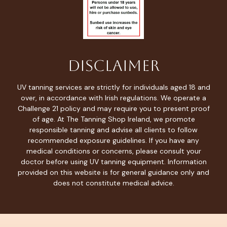
Disclaimer
UV tanning services are strictly for individuals aged 18 and
over, in accordance with Irish regulations. We operate a
Challenge 21 policy and may require you to present proof
of age. At The Tanning Shop Ireland, we promote
responsible tanning and advise all clients to follow
recommended exposure guidelines. If you have any
medical conditions or concerns, please consult your
doctor before using UV tanning equipment. Information
provided on this website is for general guidance only and
does not constitute medical advice.