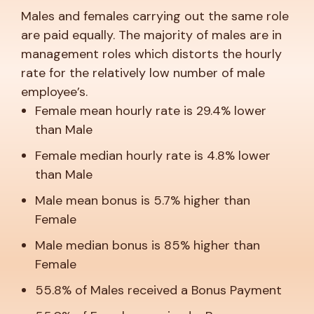
Males and females carrying out the same role
are paid equally. The majority of males are in
management roles which distorts the hourly
rate for the relatively low number of male
employee’s.
Female mean hourly rate is 29.4% lower
than Male
Female median hourly rate is 4.8% lower
than Male
Male mean bonus is 5.7% higher than
Female
Male median bonus is 85% higher than
Female
55.8% of Males received a Bonus Payment