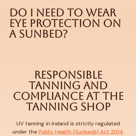
Do I Need to Wear
Eye Protection on
a Sunbed?
Responsible
Tanning and
Compliance at The
Tanning Shop
UV tanning in Ireland is strictly regulated
under the
Public Health (Sunbeds) Act 2014
.