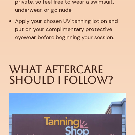
private, so feel free to wear a swimsuit,
underwear, or go nude.
Apply your chosen UV tanning lotion and
put on your complimentary protective
eyewear before beginning your session.
What Aftercare
Should I Follow?