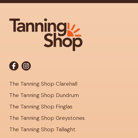
The Tanning Shop Clarehall
The Tanning Shop Dundrum
The Tanning Shop Finglas
The Tanning Shop Greystones
The Tanning Shop Tallaght
Register to Tan