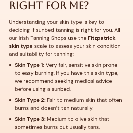
Right For Me?
Understanding your skin type is key to
deciding if sunbed tanning is right for you. All
our Irish Tanning Shops use the
Fitzpatrick
skin type
scale to assess your skin condition
and suitability for tanning:
Skin Type 1:
Very fair, sensitive skin prone
to easy burning. If you have this skin type,
we recommend seeking medical advice
before using a sunbed.
Skin Type 2:
Fair to medium skin that often
burns and doesn’t tan naturally.
Skin Type 3:
Medium to olive skin that
sometimes burns but usually tans.