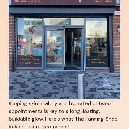
Keeping skin healthy and hydrated between
appointments is key to a long-lasting,
buildable glow. Here’s what The Tanning Shop
Ireland team recommend: