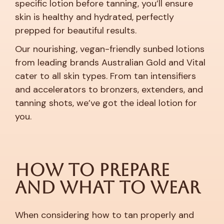
specific lotion before tanning, you’ll ensure
skin is healthy and hydrated, perfectly
prepped for beautiful results.
Our nourishing, vegan-friendly sunbed lotions
from leading brands Australian Gold and Vital
cater to all skin types. From tan intensifiers
and accelerators to bronzers, extenders, and
tanning shots, we’ve got the ideal lotion for
you.
How to Prepare
and What to Wear
When considering how to tan properly and