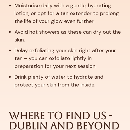
Moisturise daily with a gentle, hydrating
lotion, or opt for a tan extender to prolong
the life of your glow even further.
Avoid hot showers as these can dry out the
skin.
Delay exfoliating your skin right after your
tan – you can exfoliate lightly in
preparation for your next session.
Drink plenty of water to hydrate and
protect your skin from the inside.
Where to Find Us -
Dublin and Beyond