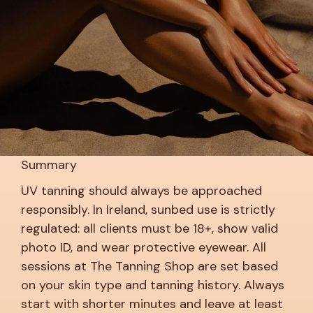
Summary
UV tanning should always be approached
responsibly. In Ireland, sunbed use is strictly
regulated: all clients must be 18+, show valid
photo ID, and wear protective eyewear. All
sessions at The Tanning Shop are set based
on your skin type and tanning history. Always
start with shorter minutes and leave at least