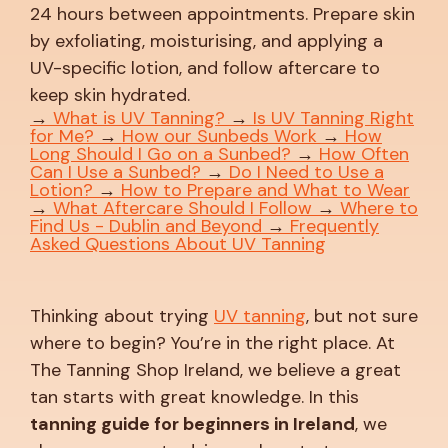
24 hours between appointments. Prepare skin
by exfoliating, moisturising, and applying a
UV-specific lotion, and follow aftercare to
keep skin hydrated.
→
What is UV Tanning?
→
Is UV Tanning Right
for Me?
→
How our Sunbeds Work
→
How
Long Should I Go on a Sunbed?
→
How Often
Can I Use a Sunbed?
→
Do I Need to Use a
Lotion?
→
How to Prepare and What to Wear
→
What Aftercare Should I Follow
→
Where to
Find Us - Dublin and Beyond
→
Frequently
Asked Questions About UV Tanning
Thinking about trying
UV tanning
, but not sure
where to begin? You’re in the right place. At
The Tanning Shop Ireland, we believe a great
tan starts with great knowledge. In this
tanning guide for beginners in Ireland
, we