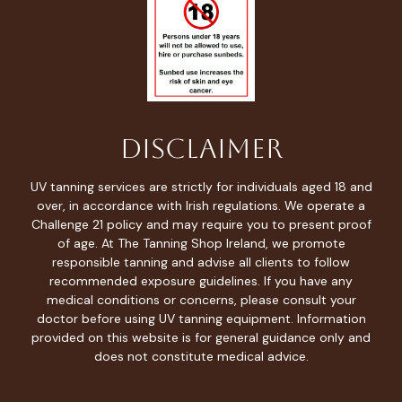
Disclaimer
UV tanning services are strictly for individuals aged 18 and
over, in accordance with Irish regulations. We operate a
Challenge 21 policy and may require you to present proof
of age. At The Tanning Shop Ireland, we promote
responsible tanning and advise all clients to follow
recommended exposure guidelines. If you have any
medical conditions or concerns, please consult your
doctor before using UV tanning equipment. Information
provided on this website is for general guidance only and
does not constitute medical advice.