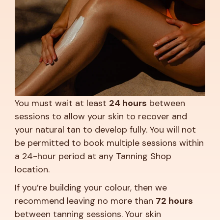
You must wait at least
24 hours
between
sessions to allow your skin to recover and
your natural tan to develop fully. You will not
be permitted to book multiple sessions within
a 24-hour period at any Tanning Shop
location.
If you’re building your colour, then we
recommend leaving no more than
72 hours
between tanning sessions. Your skin