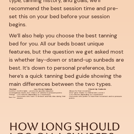
type, tanning history, and goals, we’ll
recommend the best session time and pre-
set this on your bed before your session
begins.
We’ll also help you choose the best tanning
bed for you. All our beds boast unique
features, but the question we get asked most
is whether lay-down or stand-up sunbeds are
best. It’s down to personal preference, but
here’s a quick tanning bed guide showing the
main differences between the two types.
Feature
Lay-Down Sunbeds
Stand-Up Sunbeds
Comfort
Comfortable – promotes spa-like relaxation
Allows for freer movement
Coverage
Even results, but chance of variation in pressure points
360° glow thanks to minimal skin contact
Timings
1-20 minutes depending on consultation
1-20 minutes depending on consultation
Customers who want to lie back and fully relax during their
Customers who prefer to have freer movement and no pressure
Best for
session
points
How Long Should