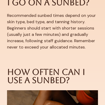
I Go on a Sunbed?
Recommended sunbed times depend on your
skin type, bed type, and tanning history.
Beginners should start with shorter sessions
(usually just a few minutes) and gradually
increase, following staff guidance. Remember
never to exceed your allocated minutes.
How Often Can I
Use a Sunbed?