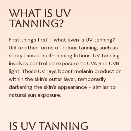
What is UV
Tanning?
First things first – what even is UV tanning?
Unlike other forms of indoor tanning, such as
spray tans or self-tanning lotions, UV tanning
involves controlled exposure to UVA and UVB
light. These UV rays boost melanin production
within the skin’s outer layer, temporarily
darkening the skin’s appearance – similar to
natural sun exposure.
Is UV Tanning