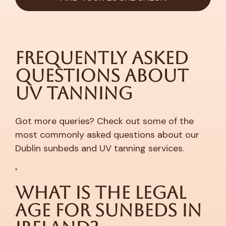
Frequently Asked
Questions About
UV Tanning
Got more queries? Check out some of the
most commonly asked questions about our
Dublin sunbeds and UV tanning services.
What is the Legal
Age for Sunbeds in