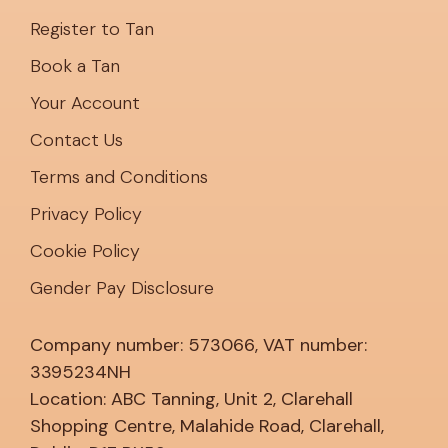
Book a Tan
Your Account
Contact Us
Terms and Conditions
Privacy Policy
Cookie Policy
Gender Pay Disclosure
Company number: 573066, VAT number:
3395234NH
Location: ABC Tanning, Unit 2, Clarehall
Shopping Centre, Malahide Road, Clarehall,
Dublin, D17 RX53