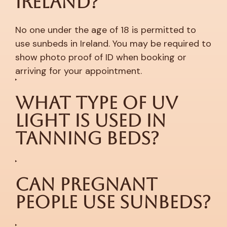
Ireland?
No one under the age of 18 is permitted to
use sunbeds in Ireland. You may be required to
show photo proof of ID when booking or
arriving for your appointment.
What Type of UV
Light is Used in
Tanning Beds?
Can Pregnant
People Use Sunbeds?