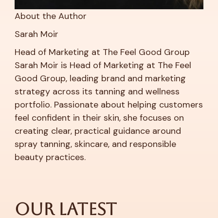
About the Author
Sarah Moir
Head of Marketing at The Feel Good Group
Sarah Moir is Head of Marketing at The Feel
Good Group, leading brand and marketing
strategy across its tanning and wellness
portfolio. Passionate about helping customers
feel confident in their skin, she focuses on
creating clear, practical guidance around
spray tanning, skincare, and responsible
beauty practices.
Our Latest