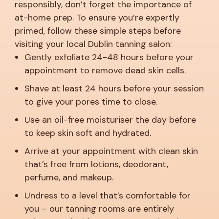
responsibly, don’t forget the importance of
at-home prep. To ensure you’re expertly
primed, follow these simple steps before
visiting your local Dublin tanning salon:
Gently exfoliate 24-48 hours before your
appointment to remove dead skin cells.
Shave at least 24 hours before your session
to give your pores time to close.
Use an oil-free moisturiser the day before
to keep skin soft and hydrated.
Arrive at your appointment with clean skin
that’s free from lotions, deodorant,
perfume, and makeup.
Undress to a level that’s comfortable for
you – our tanning rooms are entirely