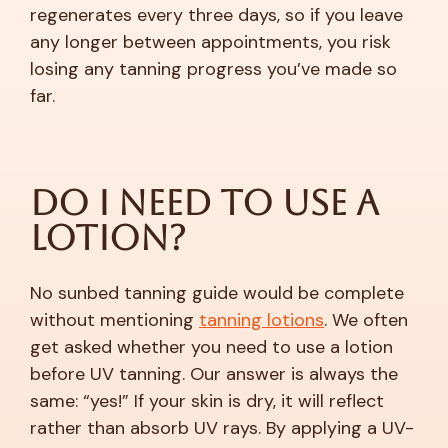
regenerates every three days, so if you leave
any longer between appointments, you risk
losing any tanning progress you’ve made so
far.
Do I Need to Use a
Lotion?
No sunbed tanning guide would be complete
without mentioning
tanning lotions
. We often
get asked whether you need to use a lotion
before UV tanning. Our answer is always the
same: “yes!” If your skin is dry, it will reflect
rather than absorb UV rays. By applying a UV-