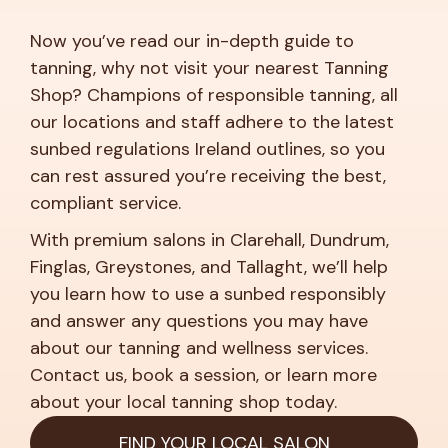
Now you’ve read our in-depth guide to
tanning, why not visit your nearest Tanning
Shop? Champions of responsible tanning, all
our locations and staff adhere to the latest
sunbed regulations Ireland outlines, so you
can rest assured you’re receiving the best,
compliant service.
With premium salons in Clarehall, Dundrum,
Finglas, Greystones, and Tallaght, we’ll help
you learn how to use a sunbed responsibly
and answer any questions you may have
about our tanning and wellness services.
Contact us, book a session, or learn more
about your local tanning shop today.
FIND YOUR LOCAL SALON