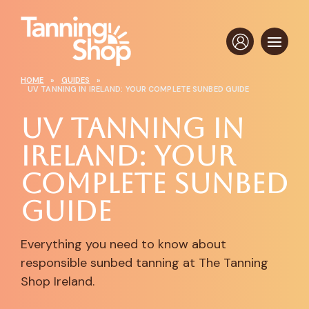
HOME
»
GUIDES
»
UV TANNING IN IRELAND: YOUR COMPLETE SUNBED GUIDE
UV Tanning in
Ireland: Your
Complete Sunbed
Guide
Everything you need to know about
responsible sunbed tanning at The Tanning
Shop Ireland.