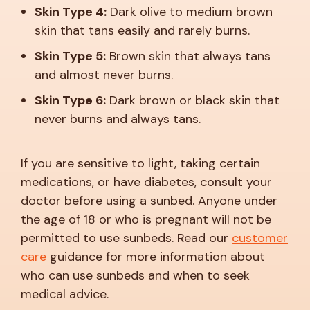
Skin Type 4:
Dark olive to medium brown
skin that tans easily and rarely burns.
Skin Type 5:
Brown skin that always tans
and almost never burns.
Skin Type 6:
Dark brown or black skin that
never burns and always tans.
If you are sensitive to light, taking certain
medications, or have diabetes, consult your
doctor before using a sunbed. Anyone under
the age of 18 or who is pregnant will not be
permitted to use sunbeds. Read our
customer
care
guidance for more information about
who can use sunbeds and when to seek
medical advice.