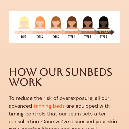
How Our Sunbeds
Work
To reduce the risk of overexposure, all our
advanced
tanning beds
are equipped with
timing controls that our team sets after
consultation. Once we’ve discussed your skin