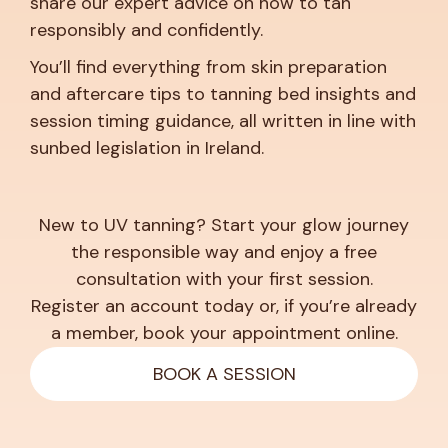
share our expert advice on how to tan
responsibly and confidently.
You’ll find everything from skin preparation
and aftercare tips to tanning bed insights and
session timing guidance, all written in line with
sunbed legislation in Ireland.
New to UV tanning? Start your glow journey
the responsible way and enjoy a free
consultation with your first session.
Register an account today or, if you’re already
a member, book your appointment online.
BOOK A SESSION