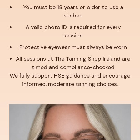
You must be 18 years or older to use a
sunbed
A valid photo ID is required for every
session
Protective eyewear must always be worn
All sessions at The Tanning Shop Ireland are
timed and compliance-checked
We fully support HSE guidance and encourage
informed, moderate tanning choices.