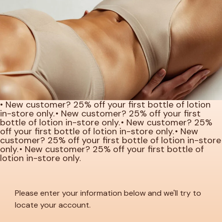
• New customer? 25% off your first bottle of lotion
in-store only.
• New customer? 25% off your first
bottle of lotion in-store only.
• New customer? 25%
off your first bottle of lotion in-store only.
• New
customer? 25% off your first bottle of lotion in-store
only.
• New customer? 25% off your first bottle of
lotion in-store only.
Please enter your information below and we'll try to
locate your account.