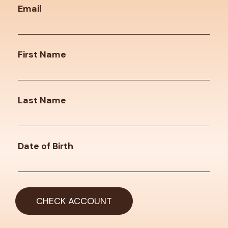
Email
First Name
Last Name
Date of Birth
CHECK ACCOUNT