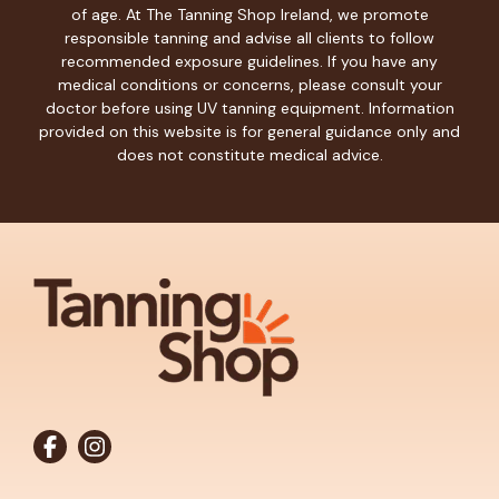
of age. At The Tanning Shop Ireland, we promote
responsible tanning and advise all clients to follow
recommended exposure guidelines. If you have any
medical conditions or concerns, please consult your
doctor before using UV tanning equipment. Information
provided on this website is for general guidance only and
does not constitute medical advice.