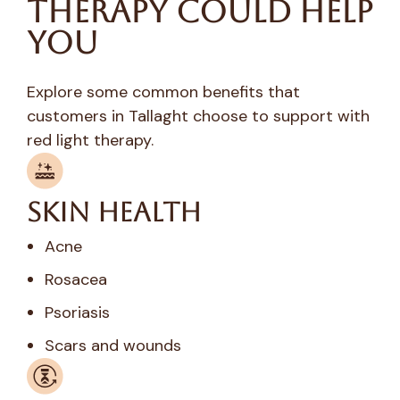
Therapy Could Help
You
Explore some common benefits that
customers in Tallaght choose to support with
red light therapy.
Skin Health
Acne
Rosacea
Psoriasis
Scars and wounds