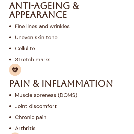
Anti-Ageing &
Appearance
Fine lines and wrinkles
Uneven skin tone
Cellulite
Stretch marks
Pain & Inflammation
Muscle soreness (DOMS)
Joint discomfort
Chronic pain
Arthritis