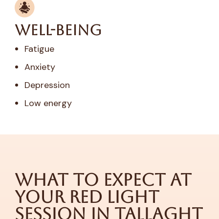
Well-Being
Fatigue
Anxiety
Depression
Low energy
What to Expect at
Your Red Light
Session in Tallaght