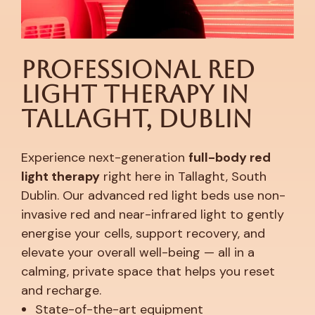
Professional Red
Light Therapy in
Tallaght, Dublin
Experience next-generation
full-body red
light therapy
right here in Tallaght, South
Dublin. Our advanced red light beds use non-
invasive red and near-infrared light to gently
energise your cells, support recovery, and
elevate your overall well-being — all in a
calming, private space that helps you reset
and recharge.
State-of-the-art equipment