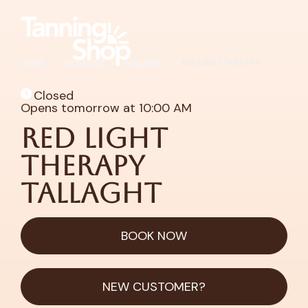
HOME
»
LOCATIONS
»
TALLAGHT
»
RED LIGHT THERAPY
Closed
Opens tomorrow at 10:00 AM
Red Light
Therapy
Tallaght
BOOK NOW
NEW CUSTOMER?