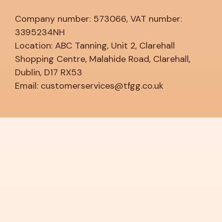
Company number: 573066, VAT number:
3395234NH
Location: ABC Tanning, Unit 2, Clarehall
Shopping Centre, Malahide Road, Clarehall,
Dublin, D17 RX53
Email: customerservices@tfgg.co.uk