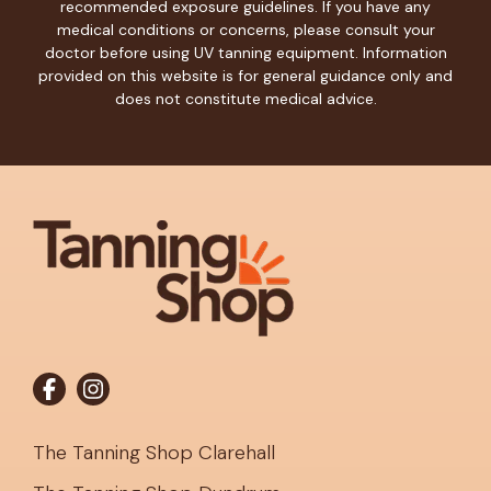
recommended exposure guidelines. If you have any
medical conditions or concerns, please consult your
doctor before using UV tanning equipment. Information
provided on this website is for general guidance only and
does not constitute medical advice.
The Tanning Shop Clarehall