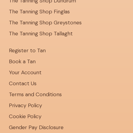
The Tanning Shop Dundrum
The Tanning Shop Finglas
The Tanning Shop Greystones
The Tanning Shop Tallaght
Register to Tan
Book a Tan
Your Account
Contact Us
Terms and Conditions
Privacy Policy
Cookie Policy
Gender Pay Disclosure