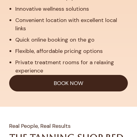
Innovative wellness solutions
Convenient location with excellent local
links
Quick online booking on the go
Flexible, affordable pricing options
Private treatment rooms for a relaxing
experience
BOOK NOW
Real People, Real Results