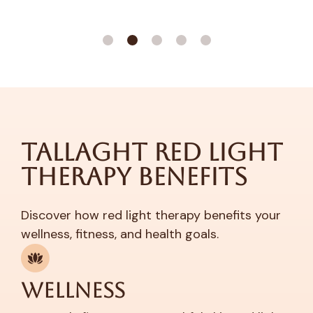
Tallaght Red Light
Therapy Benefits
Discover how red light therapy benefits your
wellness, fitness, and health goals.
Wellness