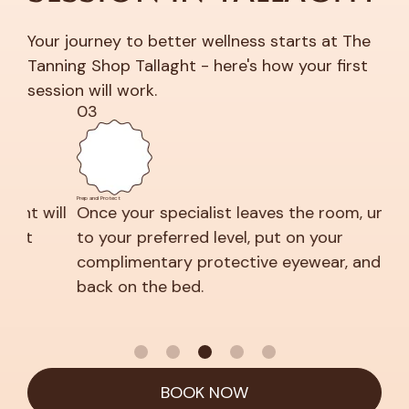
Your journey to better wellness starts at The
Tanning Shop Tallaght - here's how your first
session will work.
03
04
Prep and Protect
Relax and 
ill
Once your specialist leaves the room, undress
Clo
to your preferred level, put on your
nea
complimentary protective eyewear, and lie
back on the bed.
BOOK NOW