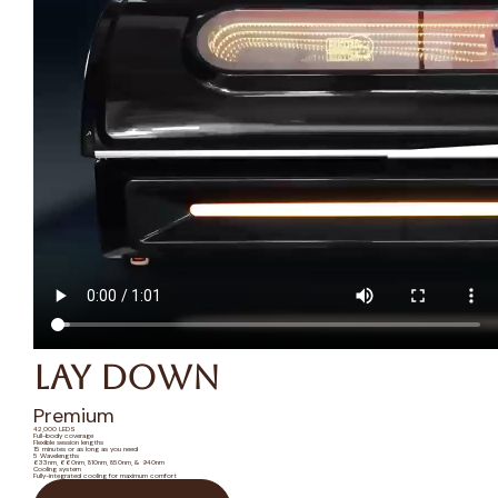
Lay Down
Premium
42,000 LEDS
Full-body coverage
Flexible session lengths
15 minutes or as long as you need
5 Wavelengths
633nm, 660nm, 810nm, 850nm, & 940nm
Cooling system
Fully-integrated cooling for maximum comfort