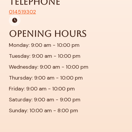
Telephone
014519302
Opening Hours
Monday: 9:00 am - 10:00 pm
Tuesday: 9:00 am - 10:00 pm
Wednesday: 9:00 am - 10:00 pm
Thursday: 9:00 am - 10:00 pm
Friday: 9:00 am - 10:00 pm
Saturday: 9:00 am - 9:00 pm
Sunday: 10:00 am - 8:00 pm