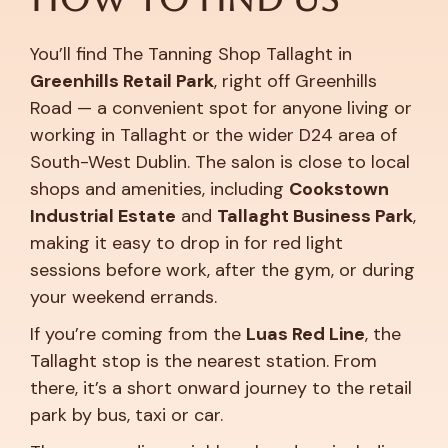
You’ll find The Tanning Shop Tallaght in
Greenhills Retail Park
, right off Greenhills
Road — a convenient spot for anyone living or
working in Tallaght or the wider D24 area of
South-West Dublin. The salon is close to local
shops and amenities, including
Cookstown
Industrial Estate
and
Tallaght Business Park
,
making it easy to drop in for red light
sessions before work, after the gym, or during
your weekend errands.
If you’re coming from the
Luas Red Line
, the
Tallaght stop is the nearest station. From
there, it’s a short onward journey to the retail
park by bus, taxi or car.