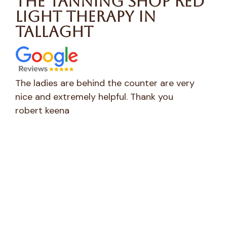
The Tanning Shop Red
Light Therapy in
Tallaght
Very clean, lovely and friendly staff. Great
Wen
service
sta
CaroleEmma Marry
to 
Ver
Hea