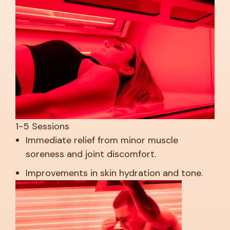
1-5 Sessions
Immediate relief from minor muscle
soreness and joint discomfort.
Improvements in skin hydration and tone.