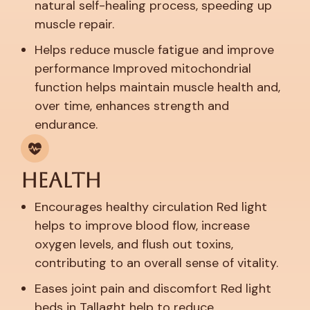
natural self-healing process, speeding up
muscle repair.
Helps reduce muscle fatigue and improve
performance
Improved mitochondrial
function helps maintain muscle health and,
over time, enhances strength and
endurance.
Health
Encourages healthy circulation
Red light
helps to improve blood flow, increase
oxygen levels, and flush out toxins,
contributing to an overall sense of vitality.
Eases joint pain and discomfort
Red light
beds in Tallaght help to reduce