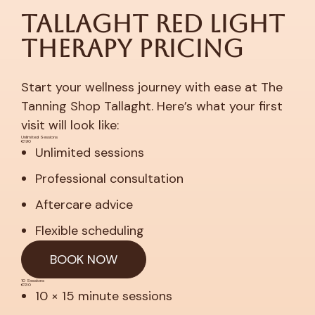
Tallaght Red Light
Therapy Pricing
Start your wellness journey with ease at The
Tanning Shop Tallaght. Here’s what your first
visit will look like:
Unlimited Sessions
€190
Unlimited sessions
Professional consultation
Aftercare advice
Flexible scheduling
BOOK NOW
10 Sessions
€130
10 × 15 minute sessions