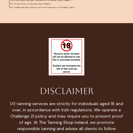
Do You Offer Walk-In Red Light Treatments at The Tanning Shop in Tallaght?
What Should I Wear on a Red Light Bed in Tallaght?
Can I Combine Red Light Sessions with Other Treatments at the Tallaght Salon?
Disclaimer
UV tanning services are strictly for individuals aged 18 and
over, in accordance with Irish regulations. We operate a
Challenge 21 policy and may require you to present proof
of age. At The Tanning Shop Ireland, we promote
responsible tanning and advise all clients to follow