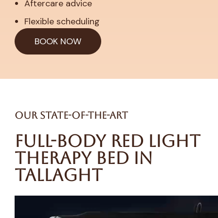
Aftercare advice
Flexible scheduling
BOOK NOW
Our State-of-the-Art
Full-Body Red Light
Therapy Bed in
Tallaght