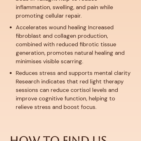
inflammation, swelling, and pain while
promoting cellular repair.
Accelerates wound healing
Increased
fibroblast and collagen production,
combined with reduced fibrotic tissue
generation, promotes natural healing and
minimises visible scarring.
Reduces stress and supports mental clarity
Research indicates that red light therapy
sessions can reduce cortisol levels and
improve cognitive function, helping to
relieve stress and boost focus.
How to Find Us