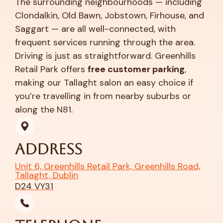
The surrounding neighbourhoods — including
Clondalkin, Old Bawn, Jobstown, Firhouse, and
Saggart — are all well-connected, with
frequent services running through the area.
Driving is just as straightforward. Greenhills
Retail Park offers
free customer parking
,
making our Tallaght salon an easy choice if
you’re travelling in from nearby suburbs or
along the N81.
Address
Unit 6, Greenhills Retail Park, Greenhills Road,
Tallaght, Dublin
D24 VY31