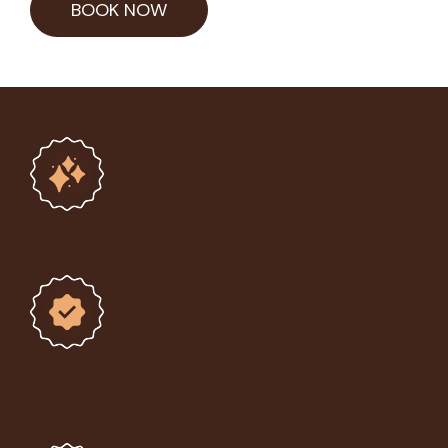
BOOK NOW
Effortless Wellness
Relax and let the light do the work. In just
15 minutes
, our full-body red light beds boost collagen, ease sore muscles, and refresh your skin,
leaving you glowing and rejuvenated.
Science Meets
Comfort
Powered by advanced 633-950nm wavelengths, our red light therapy beds energise your cells and accelerate recovery. With
full-body
LED coverage
and air-cooled comfort, every session feels relaxing, refreshing, and revitalising.