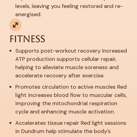
levels, leaving you feeling restored and re-
energised.
Fitness
Supports post-workout recovery
Increased
ATP production supports cellular repair,
helping to alleviate muscle soreness and
accelerate recovery after exercise.
Promotes circulation to active muscles
Red
light increases blood flow to muscular cells,
improving the mitochondrial respiration
cycle and enhancing muscle activation.
Accelerates tissue repair
Red light sessions
in Dundrum help stimulate the body’s