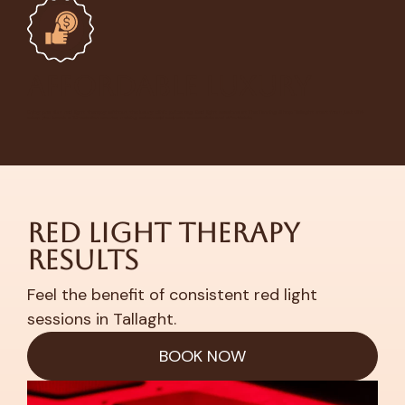
Affordable Luxury
Enjoy premium red light therapy without the luxury clinic price tag. Red light sessions at The Tanning Shop Tallaght start from
just €14
when you book a 10-session course, making advanced wellness accessible and affordable.
Red Light Therapy
Results
Feel the benefit of consistent red light
sessions in Tallaght.
BOOK NOW