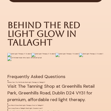
Behind the Red
Light Glow in
Tallaght
Frequently Asked Questions
Where Can I Try Full-Body Red Light Therapy in Tallaght?
Visit The Tanning Shop at Greenhills Retail
Park, Greenhills Road, Dublin D24 VY31 for
premium, affordable red light therapy.
How Much Does Red Light Therapy Cost in Tallaght?
How Long Does a Tallaght Red Light Session Last?