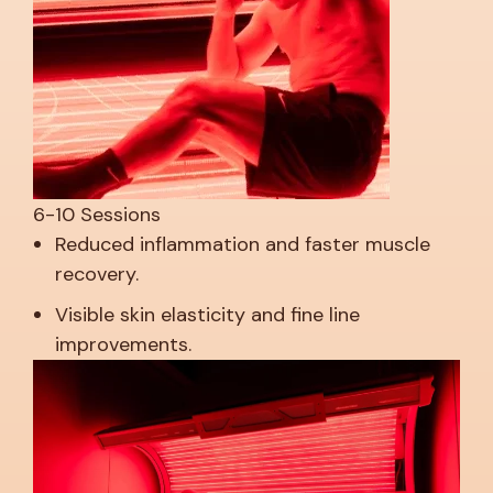
6-10 Sessions
Reduced inflammation and faster muscle
recovery.
Visible skin elasticity and fine line
improvements.