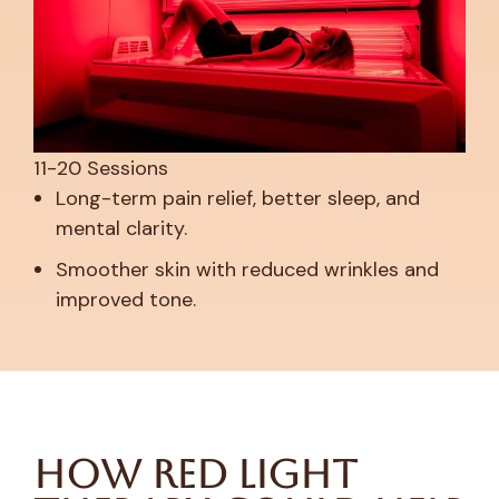
11-20 Sessions
Long-term pain relief, better sleep, and
mental clarity.
Smoother skin with reduced wrinkles and
improved tone.
How Red Light