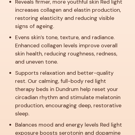
Reveals firmer, more youthful skin
Red light
increases collagen and elastin production,
restoring elasticity and reducing visible
signs of ageing.
Evens skin’s tone, texture, and radiance.
Enhanced collagen levels improve overall
skin health, reducing roughness, redness,
and uneven tone.
Supports relaxation and better-quality
rest.
Our calming, full-body red light
therapy beds in Dundrum help reset your
circadian rhythm and stimulate melatonin
production, encouraging deep, restorative
sleep.
Balances mood and energy levels
Red light
exposure boosts serotonin and dopamine