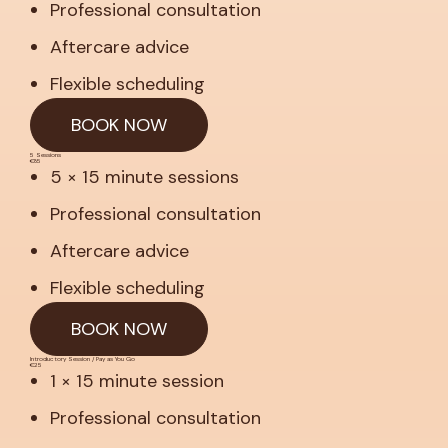
Professional consultation
Aftercare advice
Flexible scheduling
BOOK NOW
5 Sessions
€85
5 × 15 minute sessions
Professional consultation
Aftercare advice
Flexible scheduling
BOOK NOW
Introductory Session / Pay as You Go
€25
1 × 15 minute session
Professional consultation